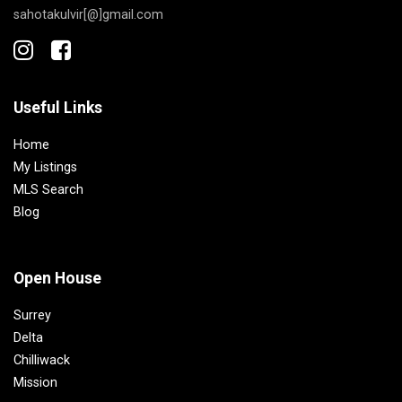
sahotakulvir[@]gmail.com
Useful Links
Home
My Listings
MLS Search
Blog
Open House
Surrey
Delta
Chilliwack
Mission