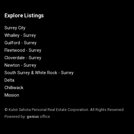
Explore Listings
Surrey City
Whalley - Surrey
Guilford - Surrey
Fleetwood - Surrey
Cloverdale - Surrey
Newton - Surrey
South Surrey & White Rock - Surrey
Delta
Chilliwack
Mission
© Kulvir Sahota Personal Real Estate Corporation. All Rights Reserved.
Powered by:
genius
office